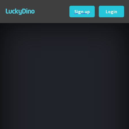
Sign up
Login