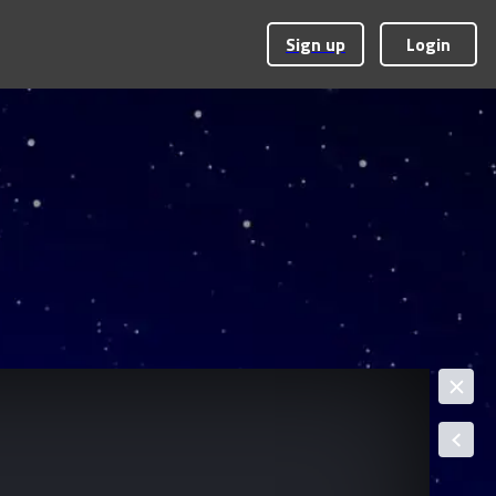
Sign up
Login