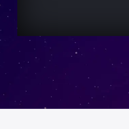
Play responsibly
Terms & Conditions
Bonus Terms
Why us?
Payments & Security
Privacy Policy
Browse