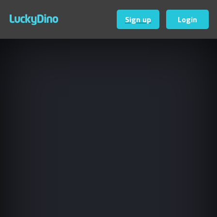
Sign up
Login