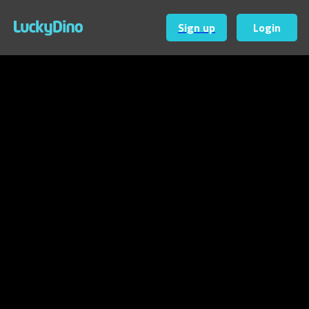
Sign up
Login