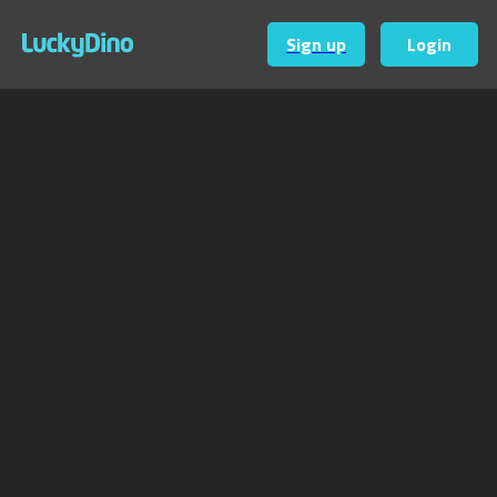
Sign up
Login